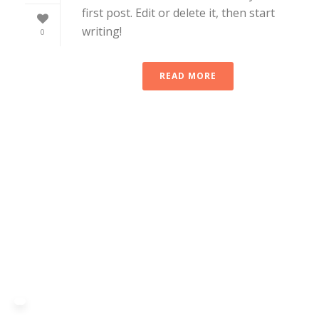
first post. Edit or delete it, then start
writing!
0
READ MORE