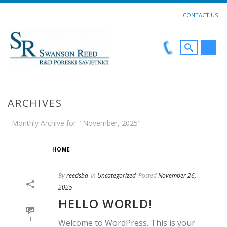
CONTACT US
ARCHIVES
Monthly Archive for: "November, 2025"
HOME
»
ARCHIVES FOR NOVEMBER 2025
By
reedsba
In
Uncategorized
Posted
November 26,
2025
HELLO WORLD!
1
Welcome to WordPress. This is your